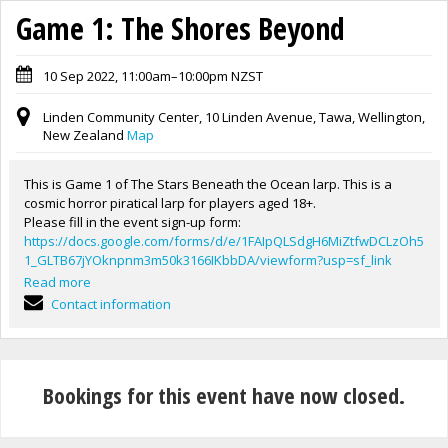
Game 1: The Shores Beyond
10 Sep 2022, 11:00am–10:00pm NZST
Linden Community Center, 10 Linden Avenue, Tawa, Wellington,
New Zealand
Map
This is Game 1 of The Stars Beneath the Ocean larp. This is a
cosmic horror piratical larp for players aged 18+.
Please fill in the event sign-up form:
https://docs.google.com/forms/d/e/1FAIpQLSdgH6MiZtfwDCLzOh5
1_GLTB67jYOknpnm3m50k3166IKbbDA/viewform?usp=sf_link
Logistics:
Read more
-Doors open at 11am.
Contact information
-Game/Safety briefing will be at 12:30. Players who miss this will
have to wait to be briefed by a GM before allowed join the game.
-Game will run until 10pm.
-This game will be self-catered, as there are shops close to the
Bookings for this event have now closed.
venue. There will be an hour allowed for dinner, 5-6pm. Snacks
and drinks will be provided.
any questions send them to