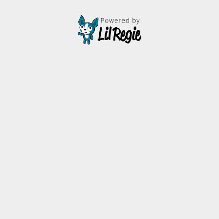
thestarsbeneaththeocean@gmail.com